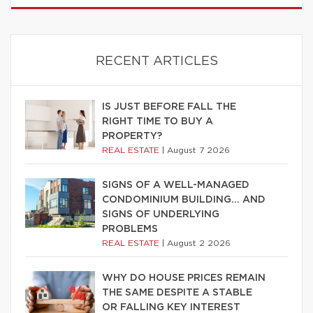
RECENT ARTICLES
IS JUST BEFORE FALL THE
RIGHT TIME TO BUY A
PROPERTY?
REAL ESTATE
|
August 7 2026
SIGNS OF A WELL-MANAGED
CONDOMINIUM BUILDING… AND
SIGNS OF UNDERLYING
PROBLEMS
REAL ESTATE
|
August 2 2026
WHY DO HOUSE PRICES REMAIN
THE SAME DESPITE A STABLE
OR FALLING KEY INTEREST