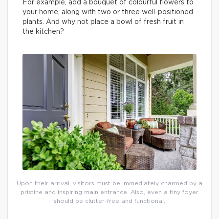
For example, add a bouquet of colourful flowers to
your home, along with two or three well-positioned
plants. And why not place a bowl of fresh fruit in
the kitchen?
Upon their arrival, visitors must be immediately charmed by a
pristine and inspiring main entrance. Also, even a tiny foyer
should be clutter-free and functional.