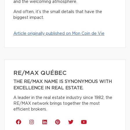
and the welcoming atmosphere.
And often, it’s the small details that have the
biggest impact.
Article originally published on Mon Coin de Vie
RE/MAX QUÉBEC
THE RE/MAX NAME IS SYNONYMOUS WITH
EXCELLENCE IN REAL ESTATE.
A leader in the real estate industry since 1982, the
RE/MAX network brings together the most
efficient brokers.