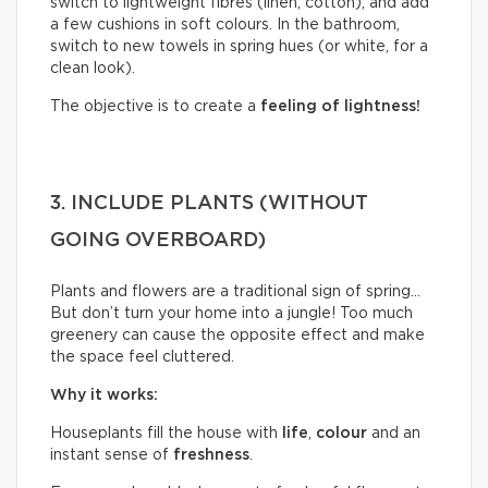
switch to lightweight fibres (linen, cotton), and add
a few cushions in soft colours. In the bathroom,
switch to new towels in spring hues (or white, for a
clean look).
The objective is to create a
feeling of lightness!
3. INCLUDE PLANTS (WITHOUT
GOING OVERBOARD)
Plants and flowers are a traditional sign of spring…
But don’t turn your home into a jungle! Too much
greenery can cause the opposite effect and make
the space feel cluttered.
Why it works:
Houseplants fill the house with
life
,
colour
and an
instant sense of
freshness
.