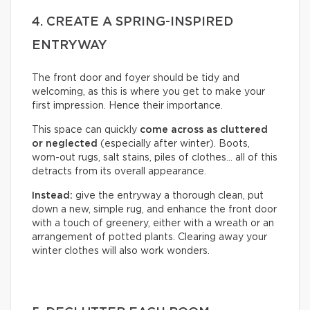
4. CREATE A SPRING-INSPIRED
ENTRYWAY
The front door and foyer should be tidy and
welcoming, as this is where you get to make your
first impression. Hence their importance.
This space can quickly
come across as cluttered
or neglected
(especially after winter). Boots,
worn-out rugs, salt stains, piles of clothes… all of this
detracts from its overall appearance.
Instead:
give the entryway a thorough clean, put
down a new, simple rug, and enhance the front door
with a touch of greenery, either with a wreath or an
arrangement of potted plants. Clearing away your
winter clothes will also work wonders.