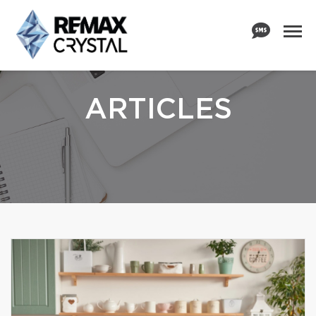
ARTICLES