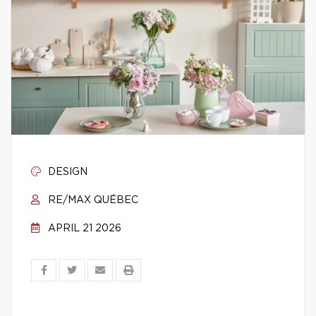
DESIGN
RE/MAX QUÉBEC
APRIL 21 2026