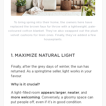
To bring spring into their home, the owners here have
replaced the brown faux fur throw with a lightweight, pale-
coloured cotton blanket. They’ve also swapped out the plush
velvet cushions for linen ones. Finally, they’ve added a few
houseplants.
1. MAXIMIZE NATURAL LIGHT
Finally, after the grey days of winter, the sun has
returned. As a springtime seller, light works in your
favour.
Why is it crucial?
A light-filled room
appears larger
,
neater
, and
more welcoming
. Conversely, a gloomy space can
put people off, even if it’s in good condition.