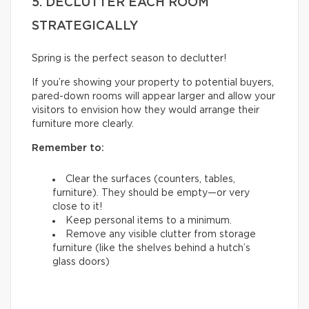
5. DECLUTTER EACH ROOM
STRATEGICALLY
Spring is the perfect season to declutter!
If you’re showing your property to potential buyers,
pared-down rooms will appear larger and allow your
visitors to envision how they would arrange their
furniture more clearly.
Remember to:
Clear the surfaces (counters, tables,
furniture). They should be empty—or very
close to it!
Keep personal items to a minimum.
Remove any visible clutter from storage
furniture (like the shelves behind a hutch’s
glass doors)