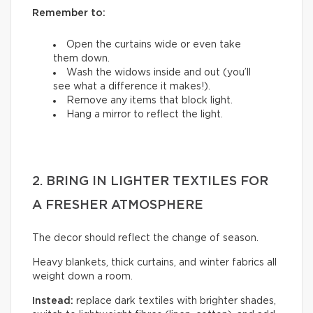
Remember to:
Open the curtains wide or even take
them down.
Wash the widows inside and out (you’ll
see what a difference it makes!).
Remove any items that block light.
Hang a mirror to reflect the light.
2. BRING IN LIGHTER TEXTILES FOR
A FRESHER ATMOSPHERE
The decor should reflect the change of season.
Heavy blankets, thick curtains, and winter fabrics all
weight down a room.
Instead:
replace dark textiles with brighter shades,