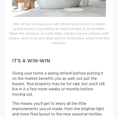
One of the six ways you can refresh your home to charm
spring buyers is by letting as much sunlight in as possible.
Wash the windows on both sides, replace heavy curtains with
sheers, and move any large pieces of furniture away from the
windows.
IT’S A WIN-WIN
Giving your home a spring refresh before putting it
on the market benefits you as well, not just the
buyers. Your property may be for sale, but you’ll still
live in it a few more weeks or months before
moving out.
This means you’ll get to enjoy all the little
improvements you’ve made, from the brighter light
and more fluid layout to the new seasonal textiles