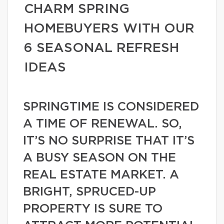
CHARM SPRING
HOMEBUYERS WITH OUR
6 SEASONAL REFRESH
IDEAS
SPRINGTIME IS CONSIDERED
A TIME OF RENEWAL. SO,
IT’S NO SURPRISE THAT IT’S
A BUSY SEASON ON THE
REAL ESTATE MARKET. A
BRIGHT, SPRUCED-UP
PROPERTY IS SURE TO