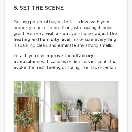
6. SET THE SCENE
Getting potential buyers to fall in love with your
property requires more than just ensuring it looks
great. Before a visit,
air out
your home,
adjust the
heating
and
humidity
level
, make sure everything
is sparkling clean, and eliminate any strong smells.
In fact, you can
improve the olfactory
atmosphere
with candles or diffusers in scents that
evoke the fresh feeling of spring, like lilac or lemon.