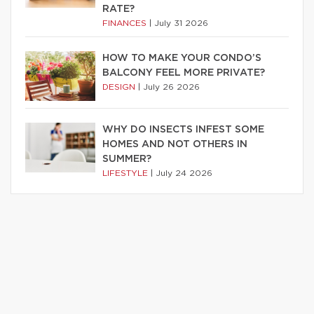
RATE?
FINANCES
|
July 31 2026
HOW TO MAKE YOUR CONDO’S
BALCONY FEEL MORE PRIVATE?
DESIGN
|
July 26 2026
WHY DO INSECTS INFEST SOME
HOMES AND NOT OTHERS IN
SUMMER?
LIFESTYLE
|
July 24 2026