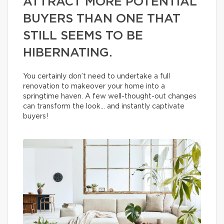
ATTRACT MORE POTENTIAL
BUYERS THAN ONE THAT
STILL SEEMS TO BE
HIBERNATING.
You certainly don’t need to undertake a full
renovation to makeover your home into a
springtime haven. A few well-thought-out changes
can transform the look… and instantly captivate
buyers!