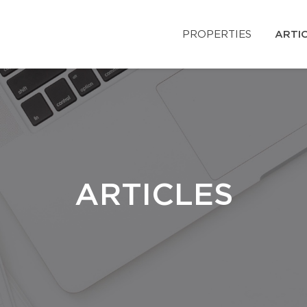
PROPERTIES
ARTI
ARTICLES