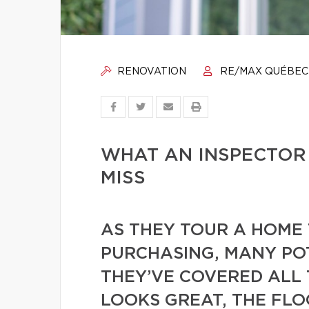
RENOVATION
RE/MAX QUÉBEC
WHAT AN INSPECTOR
MISS
AS THEY TOUR A HOME 
PURCHASING, MANY PO
THEY’VE COVERED ALL 
LOOKS GREAT, THE FL