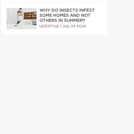
WHY DO INSECTS INFEST
SOME HOMES AND NOT
OTHERS IN SUMMER?
LIFESTYLE
|
July 24 2026