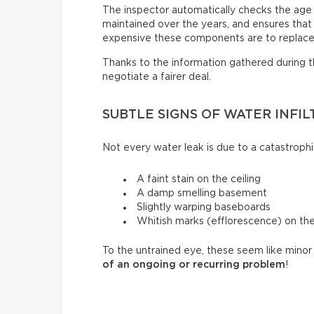
The inspector automatically checks the age
maintained over the years, and ensures that i
expensive these components are to replace
Thanks to the information gathered during thi
negotiate a fairer deal.
SUBTLE SIGNS OF WATER INFIL
Not every water leak is due to a catastrophi
A faint stain on the ceiling
A damp smelling basement
Slightly warping baseboards
Whitish marks (efflorescence) on th
To the untrained eye, these seem like minor 
of an ongoing or recurring problem
!