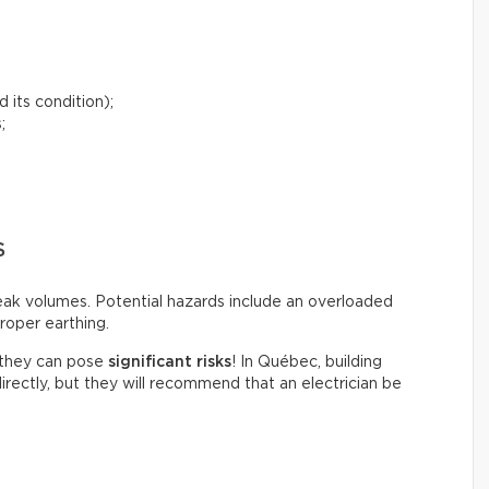
 its condition);
;
S
peak volumes. Potential hazards include an overloaded
roper earthing.
t they can pose
significant risks
! In Québec, building
irectly, but they will recommend that an electrician be