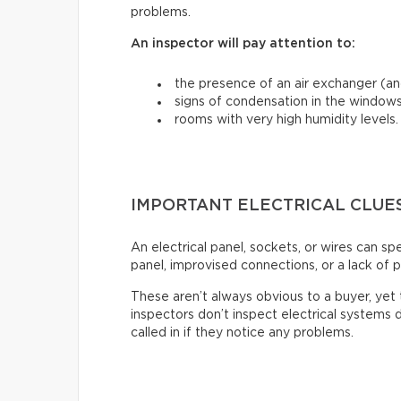
problems.
An inspector will pay attention to:
the presence of an air exchanger (and
signs of condensation in the windows
rooms with very high humidity levels.
IMPORTANT ELECTRICAL CLUE
An electrical panel, sockets, or wires can s
panel, improvised connections, or a lack of p
These aren’t always obvious to a buyer, ye
inspectors don’t inspect electrical systems d
called in if they notice any problems.