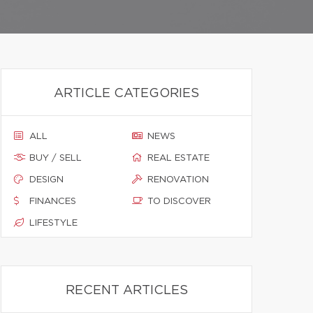
ARTICLE CATEGORIES
ALL
NEWS
BUY / SELL
REAL ESTATE
DESIGN
RENOVATION
FINANCES
TO DISCOVER
LIFESTYLE
RECENT ARTICLES