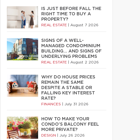
IS JUST BEFORE FALL THE
RIGHT TIME TO BUY A
PROPERTY?
REAL ESTATE
|
August 7 2026
SIGNS OF A WELL-
MANAGED CONDOMINIUM
BUILDING… AND SIGNS OF
UNDERLYING PROBLEMS
REAL ESTATE
|
August 2 2026
WHY DO HOUSE PRICES
REMAIN THE SAME
DESPITE A STABLE OR
FALLING KEY INTEREST
RATE?
FINANCES
|
July 31 2026
HOW TO MAKE YOUR
CONDO’S BALCONY FEEL
MORE PRIVATE?
DESIGN
|
July 26 2026