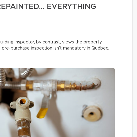
REPAINTED… EVERYTHING
uilding inspector, by contrast, views the property
 a pre-purchase inspection isn’t mandatory in Québec,