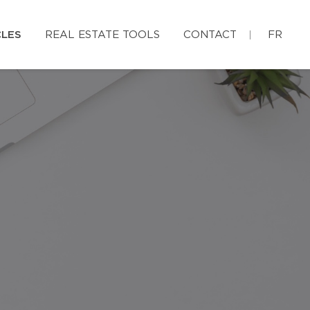
CLES
REAL ESTATE TOOLS
CONTACT
FR