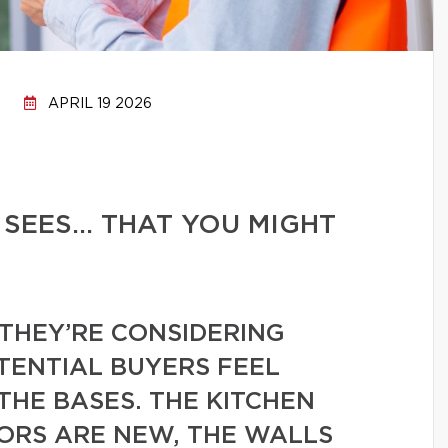
APRIL 19 2026
 SEES… THAT YOU MIGHT
THEY’RE CONSIDERING
TENTIAL BUYERS FEEL
THE BASES. THE KITCHEN
OORS ARE NEW, THE WALLS