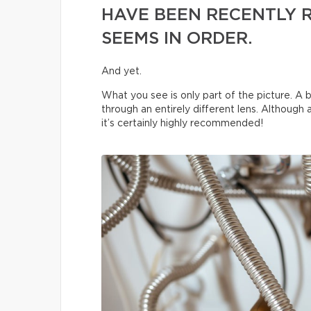
HAVE BEEN RECENTLY 
SEEMS IN ORDER.
And yet.
What you see is only part of the picture. A b
through an entirely different lens. Although
it’s certainly highly recommended!