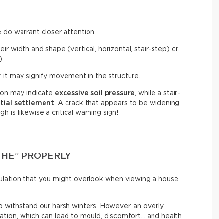
 do warrant closer attention.
eir width and shape (vertical, horizontal, stair-step) or
).
 it may signify movement in the structure.
tion may indicate
excessive soil pressure
, while a stair-
ntial settlement
. A crack that appears to be widening
 is likewise a critical warning sign!
THE” PROPERLY
irculation that you might overlook when viewing a house
o withstand our harsh winters. However, an overly
lation, which can lead to mould, discomfort… and health