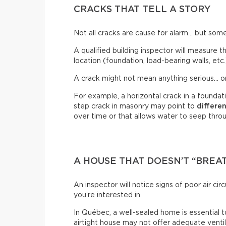
CRACKS THAT TELL A STORY
Not all cracks are cause for alarm… but some
A qualified building inspector will measure th
location (foundation, load-bearing walls, etc.
A crack might not mean anything serious… or
For example, a horizontal crack in a founda
step crack in masonry may point to
differe
over time or that allows water to seep through
A HOUSE THAT DOESN’T “BREA
An inspector will notice signs of poor air c
you’re interested in.
In Québec, a well-sealed home is essential t
airtight house may not offer adequate venti