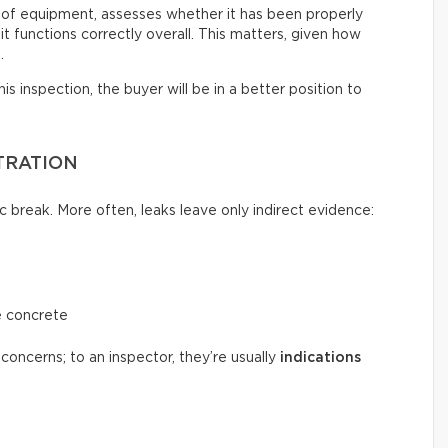
 of equipment, assesses whether it has been properly
t functions correctly overall. This matters, given how
.
s inspection, the buyer will be in a better position to
TRATION
c break. More often, leaks leave only indirect evidence:
e concrete
concerns; to an inspector, they’re usually
indications