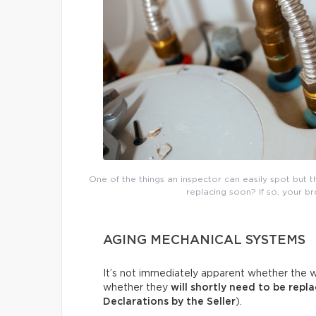
One of the things an inspector can easily spot but 
replacing soon? If so, your b
AGING MECHANICAL SYSTEMS
It’s not immediately apparent whether the w
whether they
will shortly need to be repl
Declarations by the Seller
).