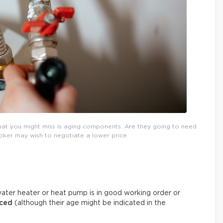
that you might miss is aging components. Are they going to need
roker may wish to negotiate a lower price.
ater heater or heat pump is in good working order or
aced
(although their age might be indicated in the