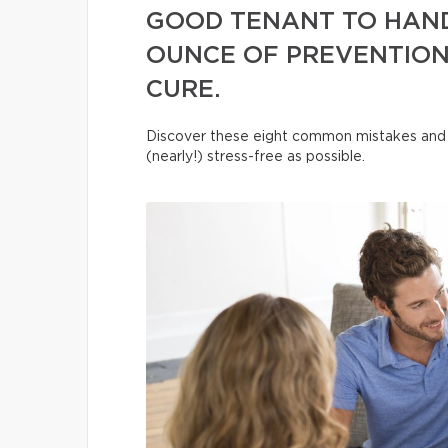
GOOD TENANT TO HAND
OUNCE OF PREVENTION
CURE.
Discover these eight common mistakes and 
(nearly!) stress-free as possible.