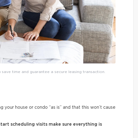
save time and guarantee a secure leasing transaction.
ng your house or condo “as is” and that this won’t cause
art scheduling visits make sure everything is