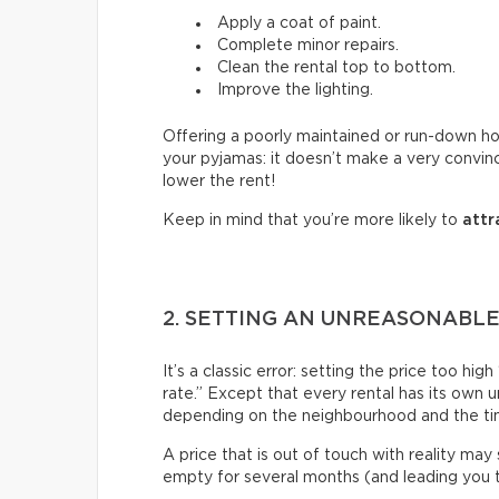
Apply a coat of paint.
Complete minor repairs.
Clean the rental top to bottom.
Improve the lighting.
Offering a poorly maintained or run-down hous
your pyjamas: it doesn’t make a very convin
lower the rent!
Keep in mind that you’re more likely to
attr
2. SETTING AN UNREASONABLE
It’s a classic error: setting the price too h
rate.” Except that every rental has its own 
depending on the neighbourhood and the ti
A price that is out of touch with reality may
empty for several months (and leading you to 