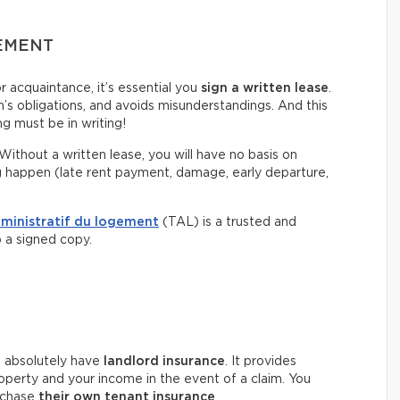
EEMENT
or acquaintance, it’s essential you
sign a written lease
.
on’s obligations, and avoids misunderstandings. And this
g must be in writing!
Without a written lease, you will have no basis on
g happen (late rent payment, damage, early departure,
dministratif du logement
(TAL) is a trusted and
p a signed copy.
t absolutely have
landlord insurance
. It provides
roperty and your income in the event of a claim. You
rchase
their own tenant insurance
.