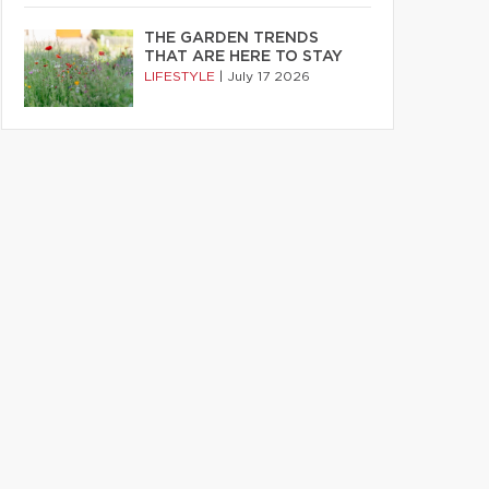
THE GARDEN TRENDS
THAT ARE HERE TO STAY
LIFESTYLE
|
July 17 2026