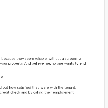
 because they seem reliable, without a screening
th your property. And believe me, no one wants to end
to
nd out how satisfied they were with the tenant;
 a credit check and by calling their employment