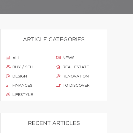
ARTICLE CATEGORIES
ALL
NEWS
BUY / SELL
REAL ESTATE
DESIGN
RENOVATION
FINANCES
TO DISCOVER
LIFESTYLE
RECENT ARTICLES