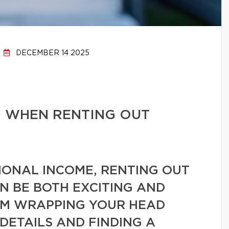
DECEMBER 14 2025
D WHEN RENTING OUT
IONAL INCOME, RENTING OUT
N BE BOTH EXCITING AND
OM WRAPPING YOUR HEAD
DETAILS AND FINDING A