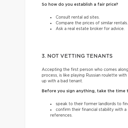
So how do you establish a fair price?
Consult rental ad sites.
Compare the prices of similar rentals.
Ask a real estate broker for advice.
3. NOT VETTING TENANTS
Accepting the first person who comes along
process, is like playing Russian roulette wi
up with a bad tenant.
Before you sign anything, take the time 
speak to their former landlords to fi
confirm their financial stability with
references.