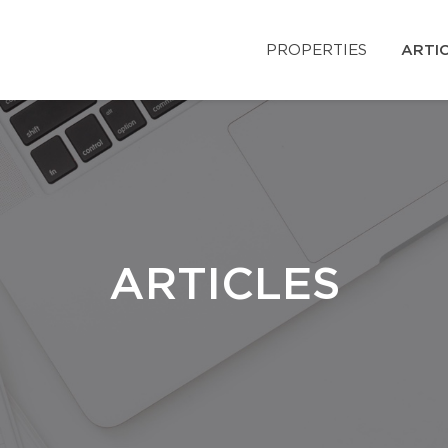
PROPERTIES
ARTI
ARTICLES