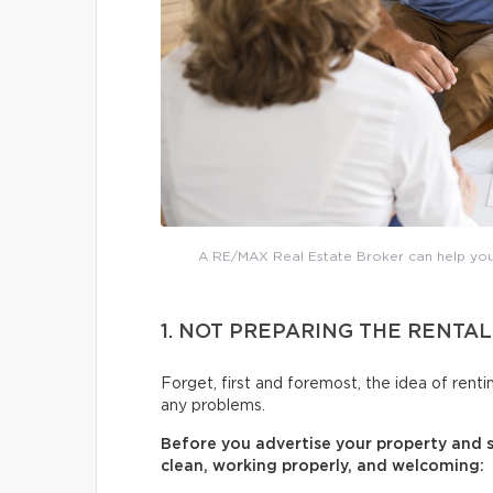
A RE/MAX Real Estate Broker can help you 
1. NOT PREPARING THE RENTAL
Forget, first and foremost, the idea of renti
any problems.
Before you advertise your property and st
clean, working properly, and welcoming: