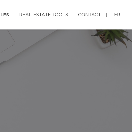
CLES
REAL ESTATE TOOLS
CONTACT
FR