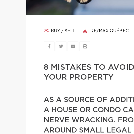
BUY / SELL
RE/MAX QUÉBEC
8 MISTAKES TO AVOI
YOUR PROPERTY
AS A SOURCE OF ADDIT
A HOUSE OR CONDO CA
NERVE WRACKING. FR
AROUND SMALL LEGAL 