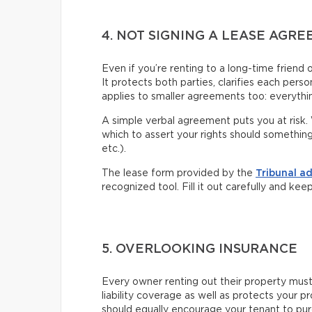
4. NOT SIGNING A LEASE AGR
Even if you’re renting to a long-time friend 
It protects both parties, clarifies each pers
applies to smaller agreements too: everythin
A simple verbal agreement puts you at risk. 
which to assert your rights should somethin
etc.).
The lease form provided by the
Tribunal a
recognized tool. Fill it out carefully and kee
5. OVERLOOKING INSURANCE
Every owner renting out their property mus
liability coverage as well as protects your p
should equally encourage your tenant to pu