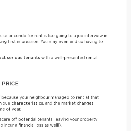
e or condo for rent is like going to a job interview in
cing first impression. You may even end up having to
act serious tenants
with a well-presented rental.
 PRICE
igh “because your neighbour managed to rent at that
unique
characteristics
, and the market changes
me of year.
 scare off potential tenants, leaving your property
incur a financial loss as well!).