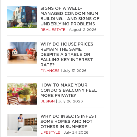
SIGNS OF A WELL-
MANAGED CONDOMINIUM
BUILDING… AND SIGNS OF
UNDERLYING PROBLEMS
REAL ESTATE
|
August 2 2026
WHY DO HOUSE PRICES
REMAIN THE SAME
DESPITE A STABLE OR
FALLING KEY INTEREST
RATE?
FINANCES
|
July 31 2026
HOW TO MAKE YOUR
CONDO’S BALCONY FEEL
MORE PRIVATE?
DESIGN
|
July 26 2026
WHY DO INSECTS INFEST
SOME HOMES AND NOT
OTHERS IN SUMMER?
LIFESTYLE
|
July 24 2026