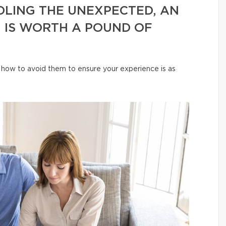
LING THE UNEXPECTED, AN
 IS WORTH A POUND OF
how to avoid them to ensure your experience is as